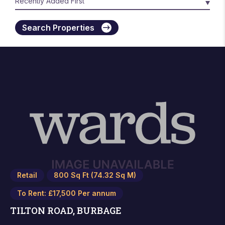
Search Properties
Retail
800 Sq Ft (74.32 Sq M)
To Rent: £17,500 Per annum
TILTON ROAD, BURBAGE