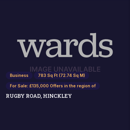
Business
783 Sq Ft (72.74 Sq M)
For Sale: £135,000 Offers in the region of
RUGBY ROAD, HINCKLEY