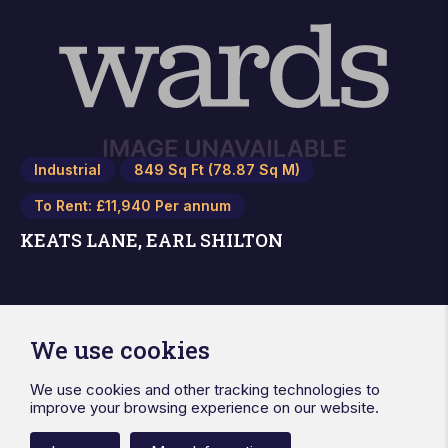
Industrial
849 Sq Ft (78.87 Sq M)
To Rent: £11,940 Per annum
KEATS LANE, EARL SHILTON
We use cookies
We use cookies and other tracking technologies to
improve your browsing experience on our website.