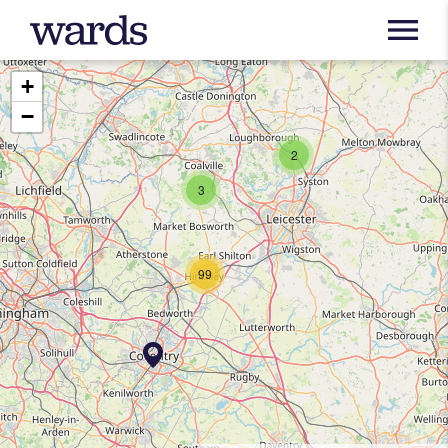
+
−
2
3
99