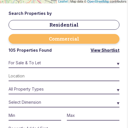
Leaflet
| Map data ©
OpenStreetMap
contributors
Search Properties by
Residential
Commercial
105 Properties Found
View Shortlist