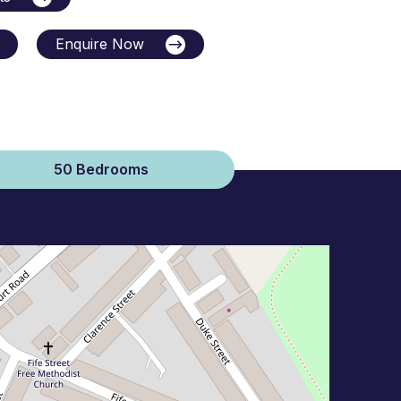
Enquire Now
50 Bedrooms