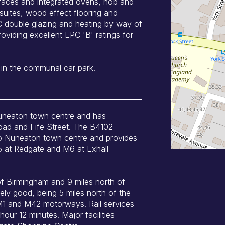
rfaces and integrated ovens, hob and
suites, wood effect flooring and
PVC double glazing and heating by way of
oviding excellent EPC 'B' ratings for
 in the communal car park.
Nuneaton town centre and has
oad and Fife Street. The B4102
nto Nuneaton town centre and provides
5 at Redgate and M6 at Exhall
of Birmingham and 9 miles north of
ly good, being 5 miles north of the
M1 and M42 motorways. Rail services
our 12 minutes. Major facilities