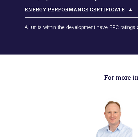
ENERGY PERFORMANCE CERTIFICATE
All units within the development have EPC ratings 
For more i