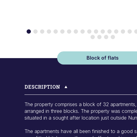
Block of flats
DESCRIPTION
The property comprises a block of 32 apartments
arranged in three blocks. The property was comple
situated in a sought after location just outside N
The apartments have all been finished to a good s