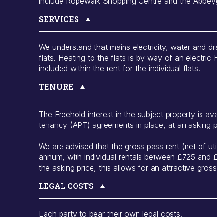
include Ropewalk Shopping Centre and the Abbey
SERVICES
We understand that mains electricity, water and dr
flats. Heating to the flats is by way of an electric 
included within the rent for the individual flats.
TENURE
The Freehold interest in the subject property is ava
tenancy (APT) agreements in place, at an asking 
We are advised that the gross pass rent (net of uti
annum, with individual rentals between £725 and
the asking price, this allows for an attractive gross
LEGAL COSTS
Each party to bear their own legal costs.