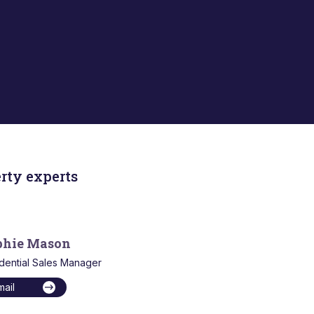
rty experts
phie Mason
dential Sales Manager
mail