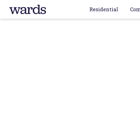
Residential
Com