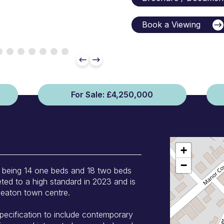
Book a Viewing
For Sale: £4,250,000
+
−
, being 14 one beds and 18 two beds
ted to a high standard in 2023 and is
uneaton town centre.
pecification to include contemporary