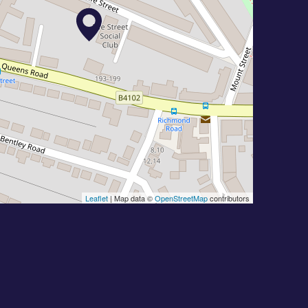
Leaflet
| Map data ©
OpenStreetMap
contributors