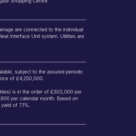
gate Shopping Centre.
ainage are connected to the individual
Heat Interface Unit system. Utilities are
ilable, subject to the assured periodic
price of £4,250,000.
lities) is in the order of £303,000 per
 £900 per calendar month. Based on
 yield of 7.1%.