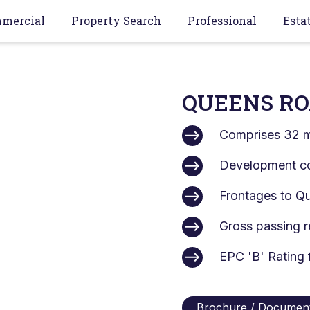
mercial
Property Search
Professional
Esta
QUEENS RO
Comprises 32 m
Development c
Frontages to Qu
Gross passing r
EPC 'B' Rating f
Brochure / Documen