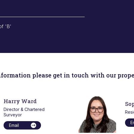
of 'B'
nformation please get in touch with our prope
Harry Ward
So
Director & Chartered
Resi
Surveyor
E
Email