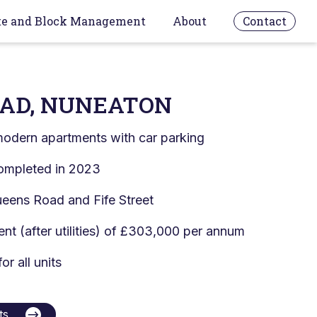
te and Block Management
About
Contact
AD, NUNEATON
odern apartments with car parking
ompleted in 2023
eens Road and Fife Street
ent (after utilities) of £303,000 per annum
or all units
ts