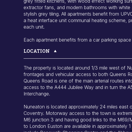
grey fitted kitchens, with wood effect working su
extractor fans, and modern bathrooms with white 
stylish grey tiling. All apartments benefit from U
a heat interface unit communal heating scheme, pr
each unit.
Each apartment benefits from a car parking space
LOCATION
The property is located around 1/3 mile west of 
frontages and vehicular access to both Queens R
Queens Road is one of the main arterial routes i
access to the A444 Jubilee Way and in turn the A
Interchange.
Nuneaton is located approximately 24 miles east 
Coventry. Motorway access to the town is extreme
M6 junction 3 and having good links to the M69/
to London Euston are available in approximately 1 h