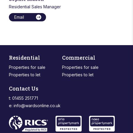
Residential Sales Manager
Email
Residential
Commercial
Properties for sale
Properties for sale
Properties to let
Properties to let
Contact Us
t: 01455 251771
e:
info@wardsonline.co.uk