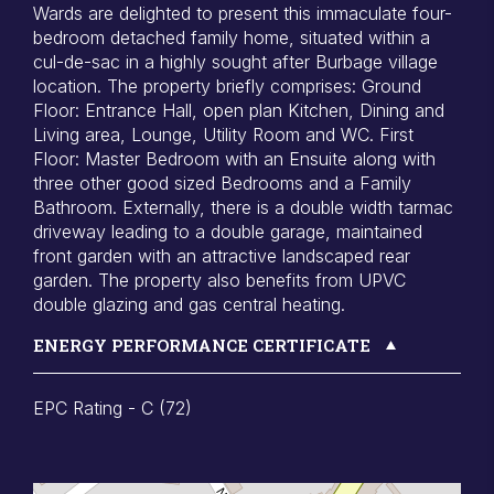
Wards are delighted to present this immaculate four-
bedroom detached family home, situated within a
cul-de-sac in a highly sought after Burbage village
location. The property briefly comprises: Ground
Floor: Entrance Hall, open plan Kitchen, Dining and
Living area, Lounge, Utility Room and WC. First
Floor: Master Bedroom with an Ensuite along with
three other good sized Bedrooms and a Family
Bathroom. Externally, there is a double width tarmac
driveway leading to a double garage, maintained
front garden with an attractive landscaped rear
garden. The property also benefits from UPVC
double glazing and gas central heating.
ENERGY PERFORMANCE CERTIFICATE
EPC Rating - C (72)