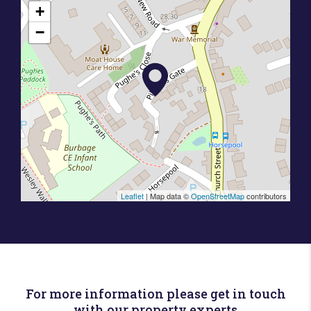
+
−
Leaflet
| Map data ©
OpenStreetMap
contributors
For more information please get in touch
with our property experts