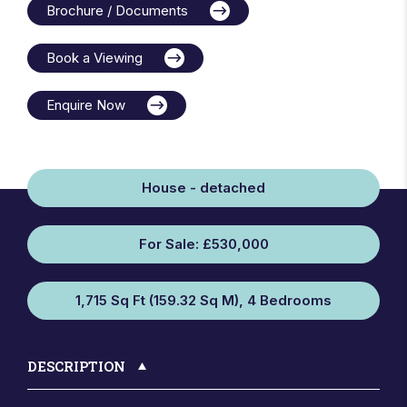
Brochure / Documents
Book a Viewing
Enquire Now
House - detached
For Sale: £530,000
1,715 Sq Ft (159.32 Sq M), 4 Bedrooms
DESCRIPTION