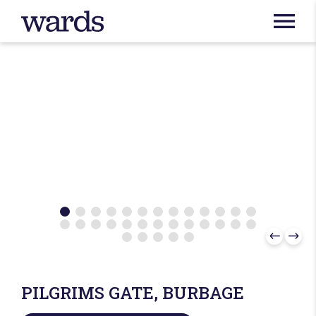
PILGRIMS GATE, BURBAGE