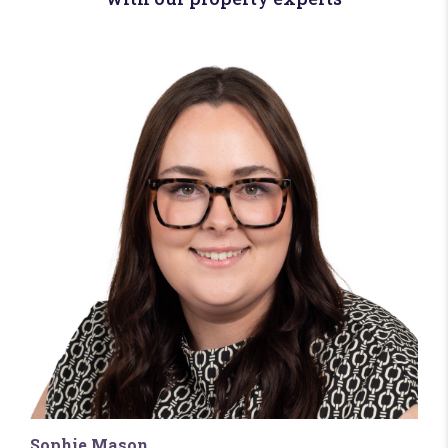
Sophie Mason