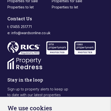
Properties for sale
Properties for sale
Properties to let
Properties to let
Contact Us
t: 01455 251771
e:
info@wardsonline.co.uk
Stay in the loop
Sign up to property alerts to keep up
to date with our latest properties
Sign Up
We use cookies