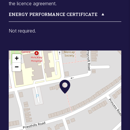
the licence agreement.
ENERGY PERFORMANCE CERTIFICATE
Not required.
+
−