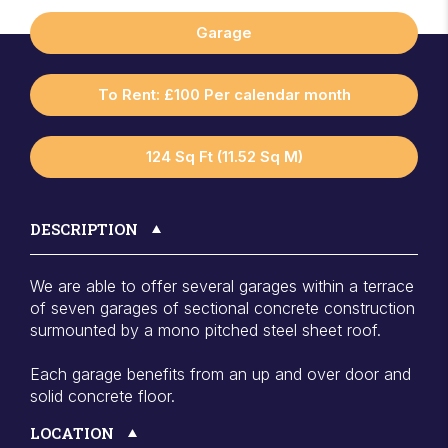
Garage
To Rent: £100 Per calendar month
124 Sq Ft (11.52 Sq M)
DESCRIPTION
We are able to offer several garages within a terrace
of seven garages of sectional concrete construction
surmounted by a mono pitched steel sheet roof.
Each garage benefits from an up and over door and
solid concrete floor.
LOCATION