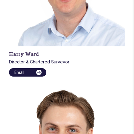
Harry Ward
Director & Chartered Surveyor
Email