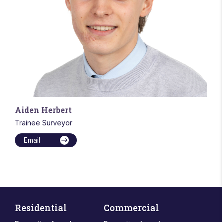
Aiden Herbert
Trainee Surveyor
Email
Residential
Commercial