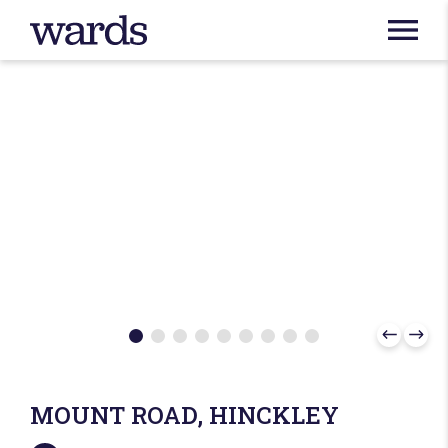
MOUNT ROAD, HINCKLEY