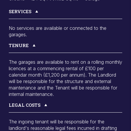
SERVICES
No services are available or connected to the
garages.
TENURE
The garages are available to rent on a rolling monthly
licences at a commencing rental of £100 per
calendar month (£1,200 per annum). The Landlord
will be responsible for the structure and external
maintenance and the Tenant will be responsible for
internal maintenance.
LEGAL COSTS
The ingoing tenant will be responsible for the
landlord's reasonable legal fees incurred in drafting