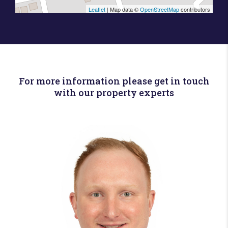
Leaflet
| Map data ©
OpenStreetMap
contributors
For more information please get in touch
with our property experts