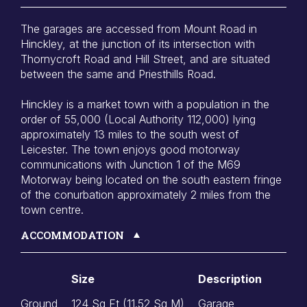
The garages are accessed from Mount Road in
Hinckley, at the junction of its intersection with
Thornycroft Road and Hill Street, and are situated
between the same and Priesthills Road.
Hinckley is a market town with a population in the
order of 55,000 (Local Authority 112,000) lying
approximately 13 miles to the south west of
Leicester. The town enjoys good motorway
communications with Junction 1 of the M69
Motorway being located on the south eastern fringe
of the conurbation approximately 2 miles from the
town centre.
ACCOMMODATION
Size
Description
Ground
124 Sq Ft (11.52 Sq M)
Garage