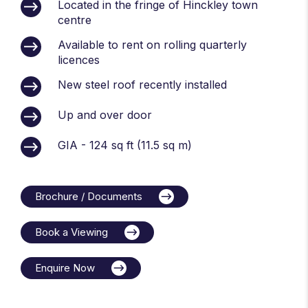
Located in the fringe of Hinckley town
centre
Available to rent on rolling quarterly
licences
New steel roof recently installed
Up and over door
GIA - 124 sq ft (11.5 sq m)
Brochure / Documents
Book a Viewing
Enquire Now