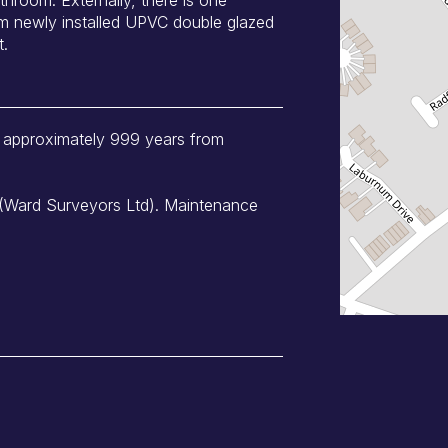
om newly installed UPVC double glazed
t.
of approximately 999 years from
 (Ward Surveyors Ltd). Maintenance