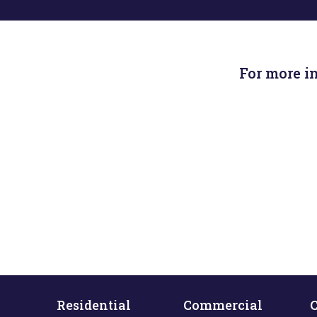
For more i
Residential
Commercial
C