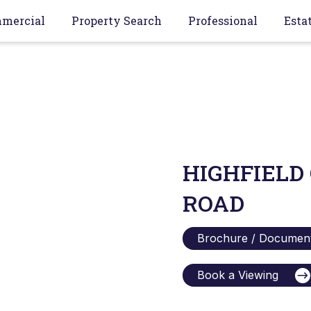
mercial
Property Search
Professional
Esta
HIGHFIELD
ROAD
Brochure / Documen
Book a Viewing