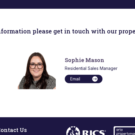
nformation please get in touch with our prope
Sophie Mason
Residential Sales Manager
Email
ontact Us