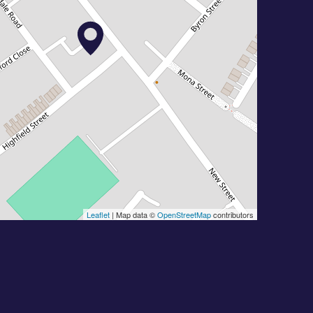
Leaflet
| Map data ©
OpenStreetMap
contributors