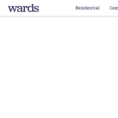
Residential
Com