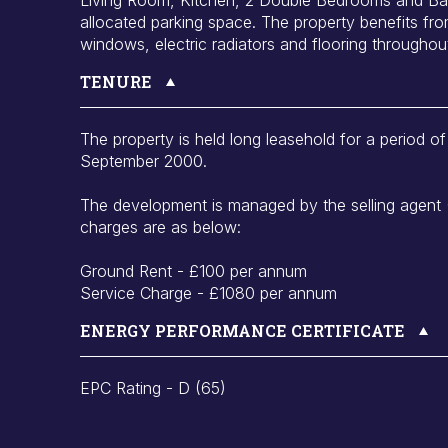
allocated parking space. The property benefits fr
windows, electric radiators and flooring throughou
TENURE
The property is held long leasehold for a period 
September 2000.
The development is managed by the selling agent
charges are as below:
Ground Rent - £100 per annum
Service Charge - £1080 per annum
ENERGY PERFORMANCE CERTIFICATE
EPC Rating - D (65)