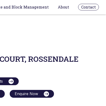
te and Block Management
About
Contact
 COURT, ROSSENDALE
ts
Enquire Now