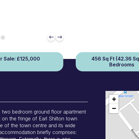
r Sale: £125,000
456 Sq Ft (42.36 Sq
Bedrooms
+
−
us two bedroom ground floor apartment
t on the fringe of Earl Shilton town
ce of the town centre and its wide
 accommodation briefly comprises:
room. Externally, there is one