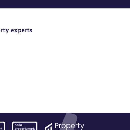
rty experts