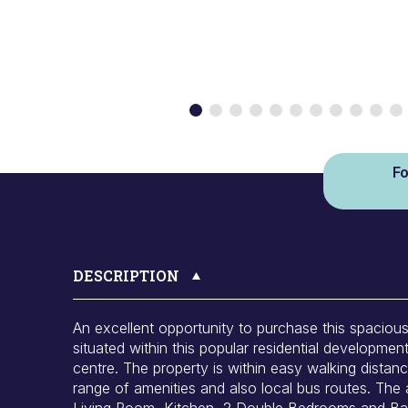
Fo
DESCRIPTION
An excellent opportunity to purchase this spacio
situated within this popular residential developmen
centre. The property is within easy walking distan
range of amenities and also local bus routes. The
Living Room, Kitchen, 2 Double Bedrooms and Bath