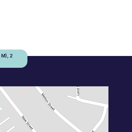
 M), 2