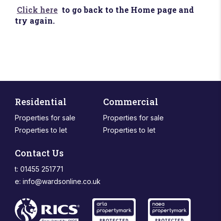
Click here
to go back to the Home page and
try again.
Residential
Commercial
Properties for sale
Properties for sale
Properties to let
Properties to let
Contact Us
t: 01455 251771
e:
info@wardsonline.co.uk