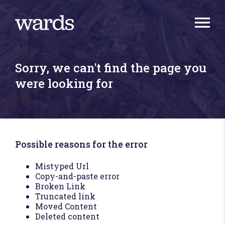
Sorry, we can't find the page you
were looking for
Possible reasons for the error
Mistyped Url
Copy-and-paste error
Broken Link
Truncated link
Moved Content
Deleted content