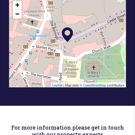
+
−
Leaflet
| Map data ©
OpenStreetMap
contributors
For more information please get in touch
with our property experts