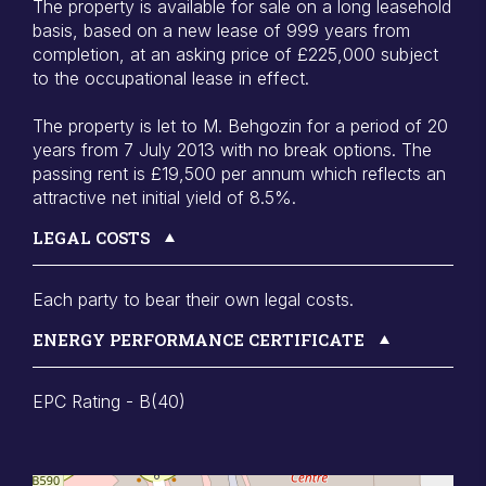
The property is available for sale on a long leasehold
basis, based on a new lease of 999 years from
completion, at an asking price of £225,000 subject
to the occupational lease in effect.
The property is let to M. Behgozin for a period of 20
years from 7 July 2013 with no break options. The
passing rent is £19,500 per annum which reflects an
attractive net initial yield of 8.5%.
LEGAL COSTS
Each party to bear their own legal costs.
ENERGY PERFORMANCE CERTIFICATE
EPC Rating - B(40)