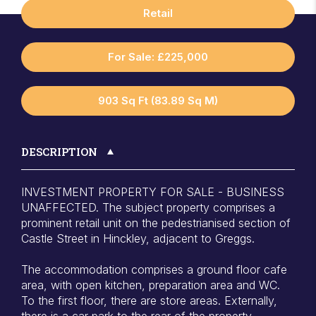
Retail
For Sale: £225,000
903 Sq Ft (83.89 Sq M)
DESCRIPTION
INVESTMENT PROPERTY FOR SALE - BUSINESS
UNAFFECTED. The subject property comprises a
prominent retail unit on the pedestrianised section of
Castle Street in Hinckley, adjacent to Greggs.
The accommodation comprises a ground floor cafe
area, with open kitchen, preparation area and WC.
To the first floor, there are store areas. Externally,
there is a car park to the rear of the property.