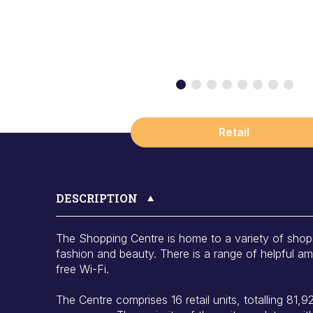
Retail
DESCRIPTION
The Shopping Centre is home to a variety of shop
fashion and beauty. There is a range of helpful amen
free Wi-Fi.
The Centre comprises 16 retail units, totalling 81,928