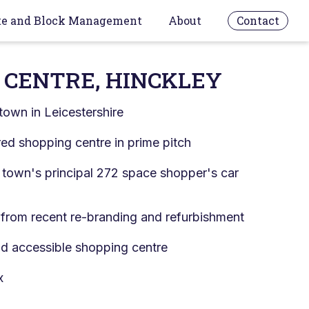
te and Block Management
About
Contact
 CENTRE, HINCKLEY
town in Leicestershire
d shopping centre in prime pitch
 town's principal 272 space shopper's car
 from recent re-branding and refurbishment
nd accessible shopping centre
x