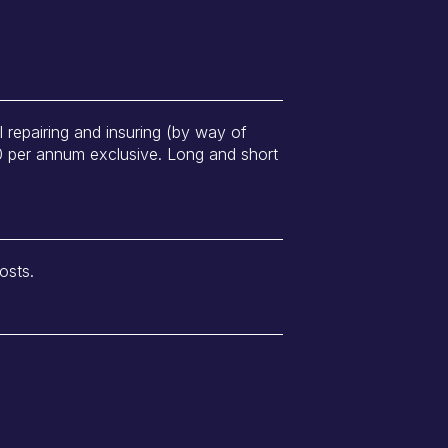
ll repairing and insuring (by way of
00 per annum exclusive. Long and short
osts.