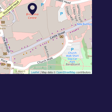
Leaflet
| Map data ©
OpenStreetMap
contributors