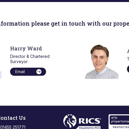
nformation please get in touch with our prope
Harry Ward
Director & Chartered
T
Surveyor
Email
ontact Us
: 01455 251771