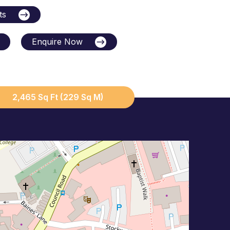
ts
Enquire Now
2,465 Sq Ft (229 Sq M)