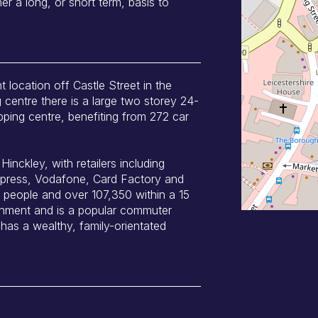
er a long, or short term, basis to
t location off Castle Street in the
 centre there is a large two storey 24-
pping centre, benefiting from 272 car
inckley, with retailers including
press, Vodafone, Card Factory and
people and over 107,350 within a 15
tchment and is a popular commuter
has a wealthy, family-orientated