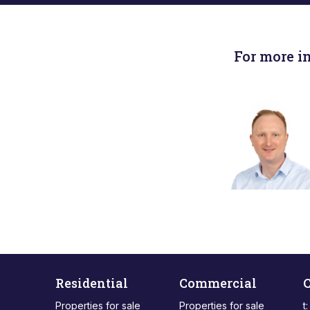
For more i
Residential
Commercial
C
Properties for sale
Properties for sale
t