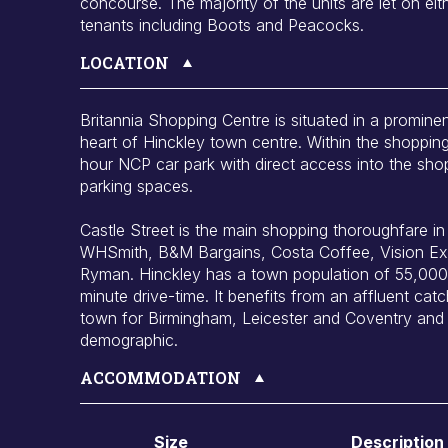
concourse. The majority of the units are let on eith
tenants including Boots and Peacocks.
LOCATION
Britannia Shopping Centre is situated in a prominen
heart of Hinckley town centre. Within the shopping
hour NCP car park with direct access into the sho
parking spaces.
Castle Street is the main shopping thoroughfare in H
WHSmith, B&M Bargains, Costa Coffee, Vision Ex
Ryman. Hinckley has a town population of 55,000 
minute drive-time. It benefits from an affluent ca
town for Birmingham, Leicester and Coventry and 
demographic.
ACCOMMODATION
Size
Description