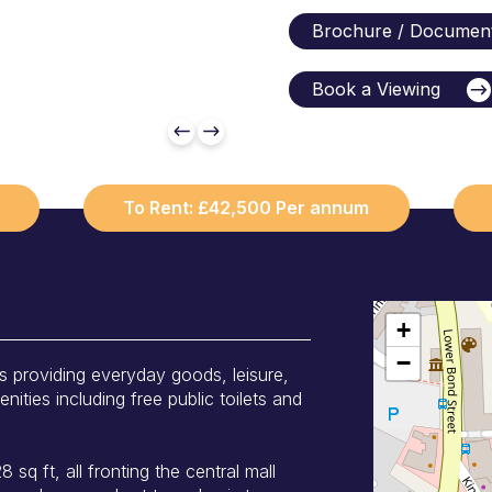
Brochure / Documen
Book a Viewing
To Rent: £42,500 Per annum
+
−
s providing everyday goods, leisure,
ities including free public toilets and
 sq ft, all fronting the central mall