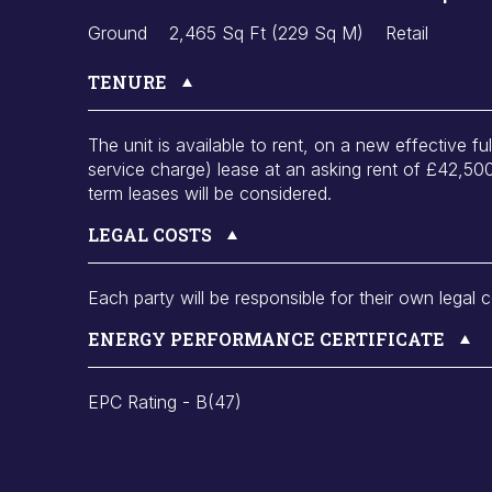
Ground
2,465 Sq Ft (229 Sq M)
Retail
TENURE
The unit is available to rent, on a new effective fu
service charge) lease at an asking rent of £42,5
term leases will be considered.
LEGAL COSTS
Each party will be responsible for their own legal c
ENERGY PERFORMANCE CERTIFICATE
EPC Rating - B(47)