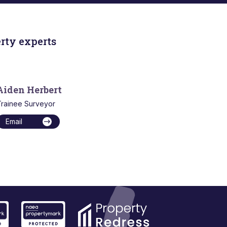
rty experts
Aiden Herbert
rainee Surveyor
Email