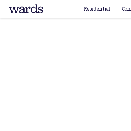
Residential
Com