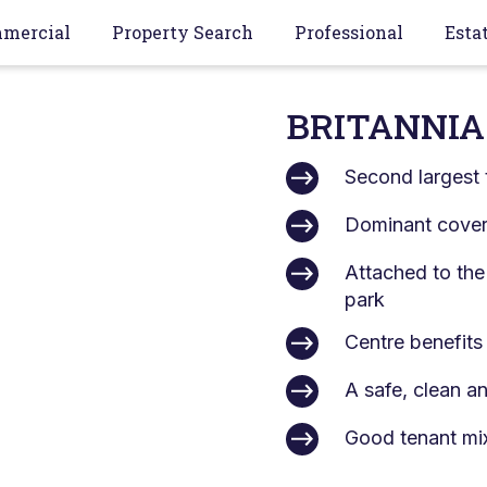
mercial
Property Search
Professional
Esta
BRITANNIA
Second largest 
Dominant covere
Attached to the
park
Centre benefits
A safe, clean a
Good tenant mi