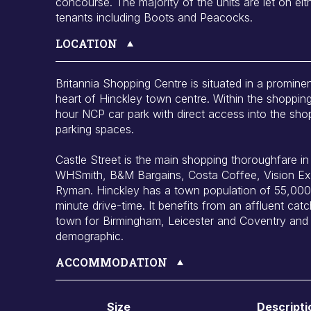
concourse. The majority of the units are let on eith
tenants including Boots and Peacocks.
LOCATION
Britannia Shopping Centre is situated in a prominen
heart of Hinckley town centre. Within the shopping
hour NCP car park with direct access into the sho
parking spaces.
Castle Street is the main shopping thoroughfare in H
WHSmith, B&M Bargains, Costa Coffee, Vision Ex
Ryman. Hinckley has a town population of 55,000 
minute drive-time. It benefits from an affluent ca
town for Birmingham, Leicester and Coventry and 
demographic.
ACCOMMODATION
Size
Descripti