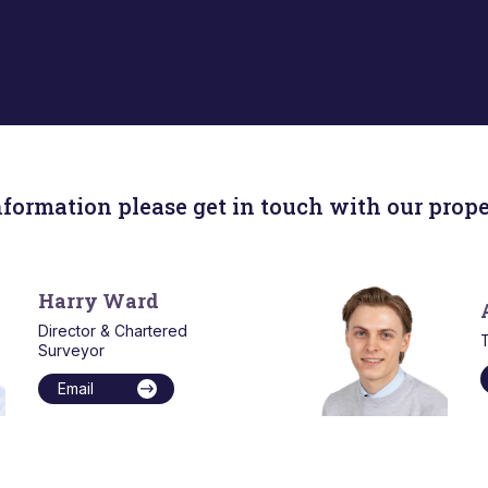
nformation please get in touch with our prope
Harry Ward
Director & Chartered
T
Surveyor
Email