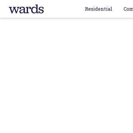
Residential
Com