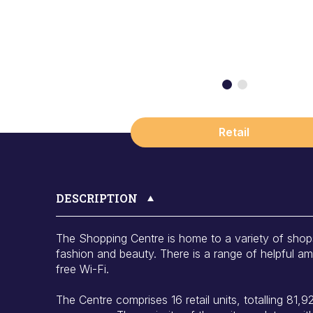
Retail
DESCRIPTION
The Shopping Centre is home to a variety of shop
fashion and beauty. There is a range of helpful amen
free Wi-Fi.
The Centre comprises 16 retail units, totalling 81,928