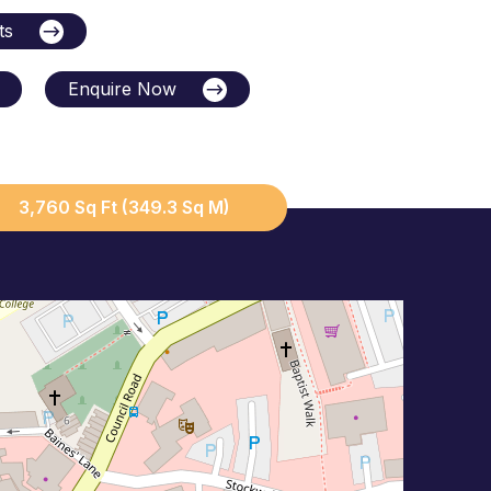
ts
Enquire Now
3,760 Sq Ft (349.3 Sq M)