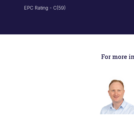
EPC Rating - C(59)
For more i