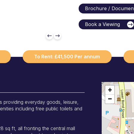
Brochure / Documen
Book a Viewing
To Rent: £41,500 Per annum
+
−
s providing everyday goods, leisure,
ities including free public toilets and
 sq ft, all fronting the central mall