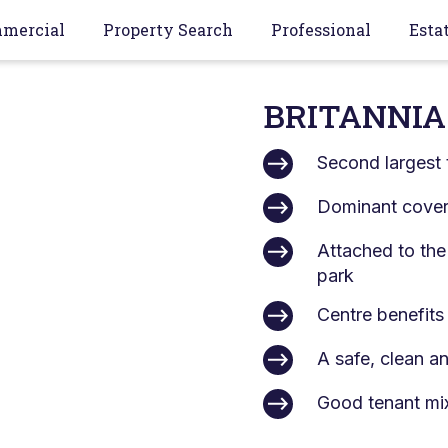
mercial
Property Search
Professional
Esta
BRITANNIA
Second largest 
Dominant covere
Attached to the
park
Centre benefits
A safe, clean a
Good tenant mi