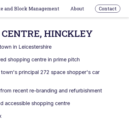
te and Block Management
About
Contact
 CENTRE, HINCKLEY
town in Leicestershire
d shopping centre in prime pitch
 town's principal 272 space shopper's car
 from recent re-branding and refurbishment
nd accessible shopping centre
x