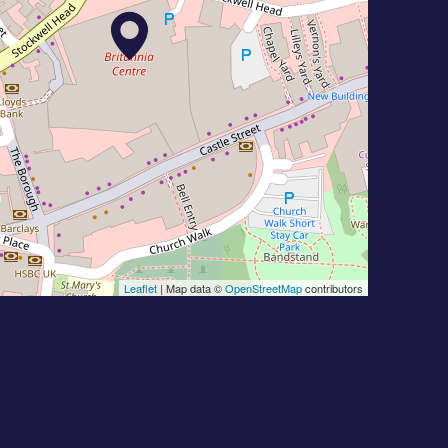
Leaflet
| Map data ©
OpenStreetMap
contributors