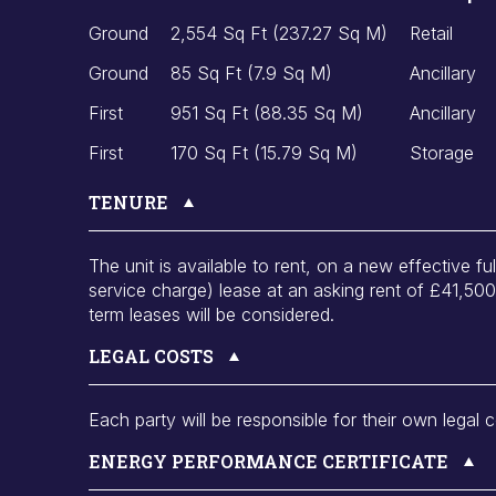
Ground
2,554 Sq Ft (237.27 Sq M)
Retail
Ground
85 Sq Ft (7.9 Sq M)
Ancillary
First
951 Sq Ft (88.35 Sq M)
Ancillary
First
170 Sq Ft (15.79 Sq M)
Storage
TENURE
The unit is available to rent, on a new effective fu
service charge) lease at an asking rent of £41,50
term leases will be considered.
LEGAL COSTS
Each party will be responsible for their own legal c
ENERGY PERFORMANCE CERTIFICATE