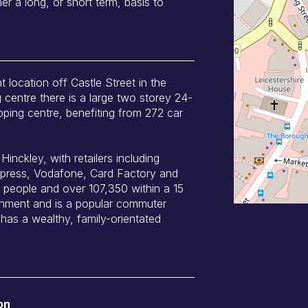
er a long, or short term, basis to
t location off Castle Street in the
 centre there is a large two storey 24-
pping centre, benefiting from 272 car
inckley, with retailers including
press, Vodafone, Card Factory and
people and over 107,350 within a 15
tchment and is a popular commuter
has a wealthy, family-orientated
on