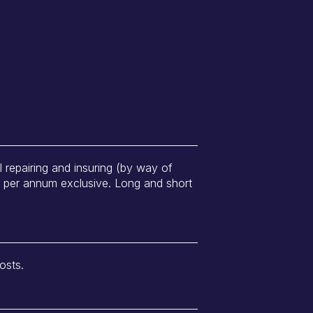
ll repairing and insuring (by way of
0 per annum exclusive. Long and short
osts.