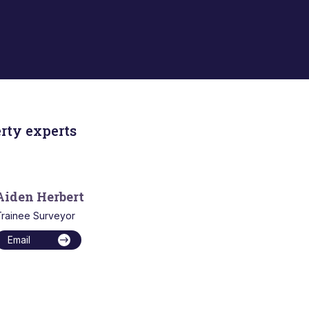
rty experts
Aiden Herbert
rainee Surveyor
Email