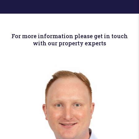
For more information please get in touch
with our property experts