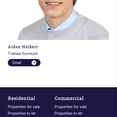
Aiden Herbert
Trainee Surveyor
Email
Residential
Commercial
Properties for sale
Properties for sale
Properties to let
Properties to let