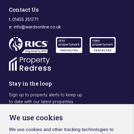
Contact Us
t: 01455 251771
e:
info@wardsonline.co.uk
Stay in the loop
Sign up to property alerts to keep up
to date with our latest properties
Sign Up
We use cookies
We use cookies and other tracking technologies to
Designed & powered by APCRM