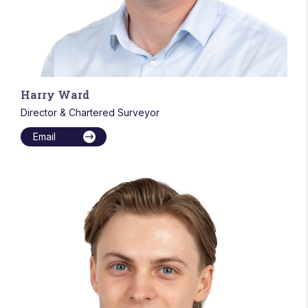
Harry Ward
Director & Chartered Surveyor
Email