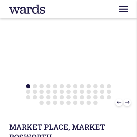
MARKET PLACE, MARKET
BOSWORTH