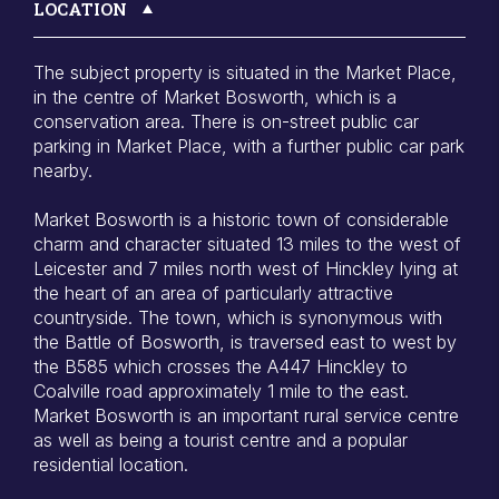
LOCATION
The subject property is situated in the Market Place,
in the centre of Market Bosworth, which is a
conservation area. There is on-street public car
parking in Market Place, with a further public car park
nearby.
Market Bosworth is a historic town of considerable
charm and character situated 13 miles to the west of
Leicester and 7 miles north west of Hinckley lying at
the heart of an area of particularly attractive
countryside. The town, which is synonymous with
the Battle of Bosworth, is traversed east to west by
the B585 which crosses the A447 Hinckley to
Coalville road approximately 1 mile to the east.
Market Bosworth is an important rural service centre
as well as being a tourist centre and a popular
residential location.