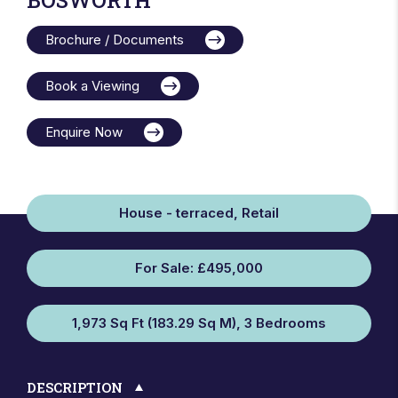
Brochure / Documents
Book a Viewing
Enquire Now
House - terraced, Retail
For Sale: £495,000
1,973 Sq Ft (183.29 Sq M), 3 Bedrooms
DESCRIPTION