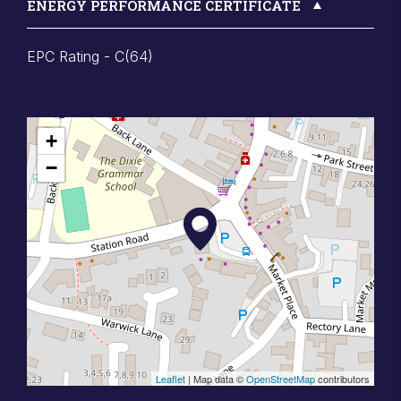
ENERGY PERFORMANCE CERTIFICATE
EPC Rating - C(64)
+
−
Leaflet
| Map data ©
OpenStreetMap
contributors