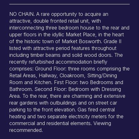
NO CHAIN. A rare opportunity to acquire an
attractive, double fronted retail unit, with
interconnecting three bedroom house to the rear and
upper floors in the idyllic Market Place, in the heart
of the historic town of Market Bosworth. Grade II
listed with attractive period features throughout
including timber beams and solid wood doors. The
recently refurbished accommodation briefly
comprises: Ground Floor: three rooms comprising the
Retail Areas, Hallway, Cloakroom, Sitting/Dining
Room and Kitchen. First Floor: two Bedrooms and
Bathroom. Second Floor: Bedroom with Dressing
Area. To the rear, there are charming and extensive
rear gardens with outbuildings and on street car
parking to the front elevation. Gas fired central
heating and two separate electricity meters for the
commercial and residential elements. Viewing
recommended.