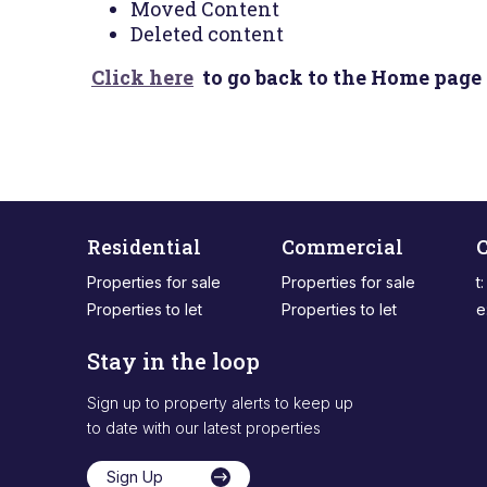
Moved Content
Deleted content
Click here
to go back to the Home page 
Residential
Commercial
C
Properties for sale
Properties for sale
t
Properties to let
Properties to let
e
Stay in the loop
Sign up to property alerts to keep up
to date with our latest properties
Sign Up