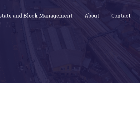
state and Block Management
About
Contact