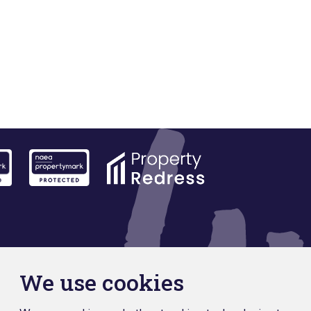
We use cookies