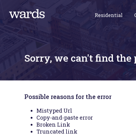
Residential
Sorry, we can't find the
Possible reasons for the error
Mistyped Url
Copy-and-paste error
Broken Link
Truncated link