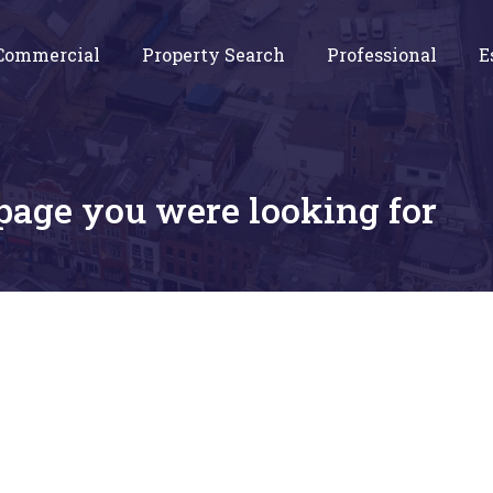
Commercial
Property Search
Professional
E
 page you were looking for