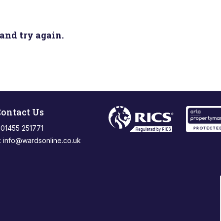
and try again.
ontact Us
: 01455 251771
:
info@wardsonline.co.uk